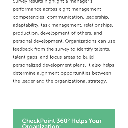
Survey results highlight a manager’s
performance across eight management
competencies: communication, leadership,
adaptability, task management, relationships,
production, development of others, and
personal development. Organizations can use
feedback from the survey to identify talents,
talent gaps, and focus areas to build
personalized development plans. It also helps
determine alignment opportunities between
the leader and the organizational strategy.
CheckPoint 360° Helps Your
Organization: