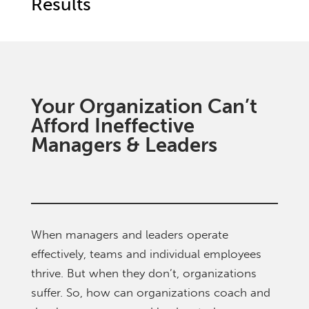
Results
Your Organization Can’t
Afford Ineffective
Managers & Leaders
When managers and leaders operate
effectively, teams and individual employees
thrive. But when they don’t, organizations
suffer. So, how can organizations coach and