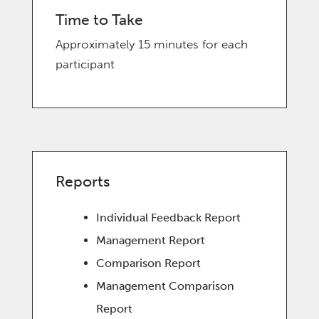
Time to Take
Approximately 15 minutes for each
participant
Reports
Individual Feedback Report
Management Report
Comparison Report
Management Comparison
Report