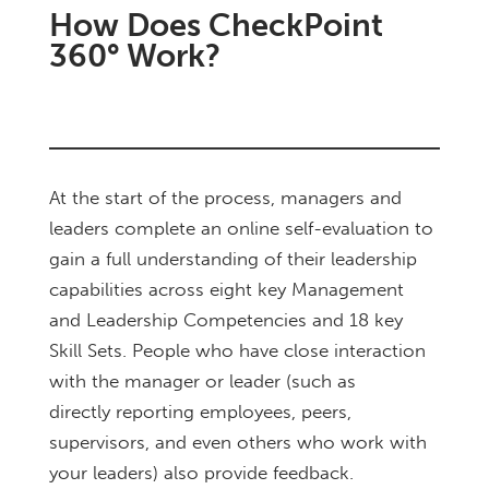
How Does CheckPoint
360° Work?
At the start of the process, managers and
leaders complete an online self-evaluation to
gain a full understanding of their leadership
capabilities across eight key Management
and Leadership Competencies and 18 key
Skill Sets. People who have close interaction
with the manager or leader (such as
directly
reporting employees, peers,
supervisors, and even others who work with
your leaders) also provide feedback.