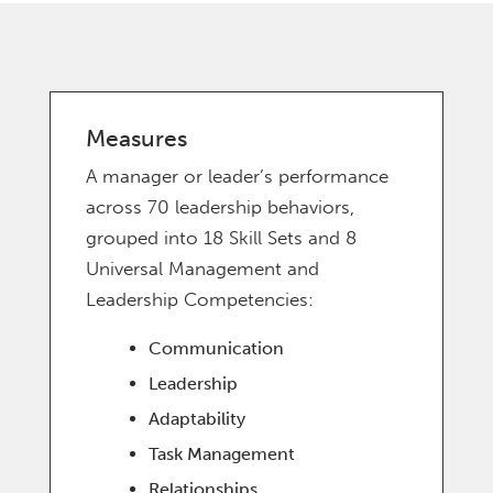
Measures
A manager or leader’s performance
across 70 leadership behaviors,
grouped into 18 Skill Sets and 8
Universal Management and
Leadership Competencies:
Communication
Leadership
Adaptability
Task Management
Relationships