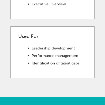
Executive Overview
Used For
Leadership development
Performance management
Identification of talent gaps