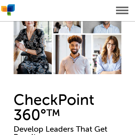
CheckPoint
360°™
Develop Leaders That Get