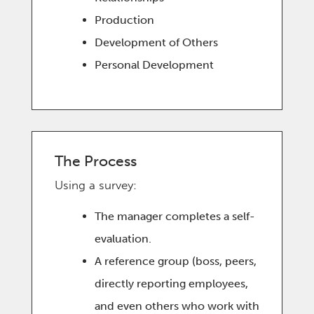
Production
Development of Others
Personal Development
The Process
Using a survey:
The manager completes a self-
evaluation.
A reference group (boss, peers,
directly reporting employees,
and even others who work with