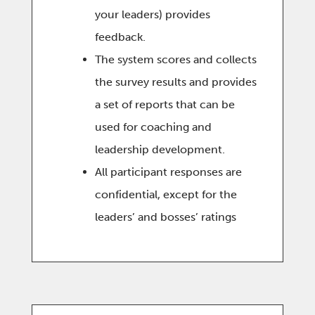
your leaders) provides
feedback.
The system scores and collects
the survey results and provides
a set of reports that can be
used for coaching and
leadership development.
All participant responses are
confidential, except for the
leaders’ and bosses’ ratings