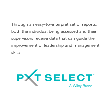
Through an easy-to-interpret set of reports,
both the individual being assessed and their
supervisors receive data that can guide the
improvement of leadership and management
skills.