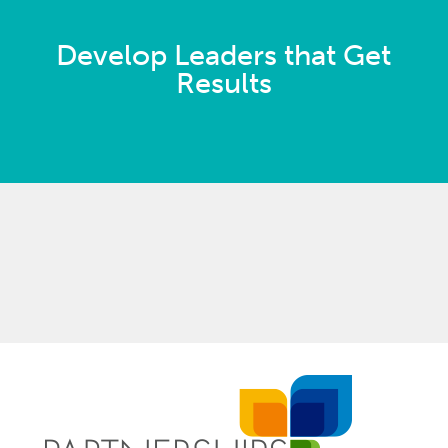
Develop Leaders that Get
Results