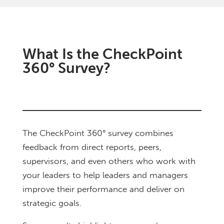
What Is the CheckPoint
360° Survey?
The CheckPoint 360° survey combines
feedback from direct reports, peers,
supervisors, and even others who work with
your leaders to help leaders and managers
improve their performance and deliver on
strategic goals.