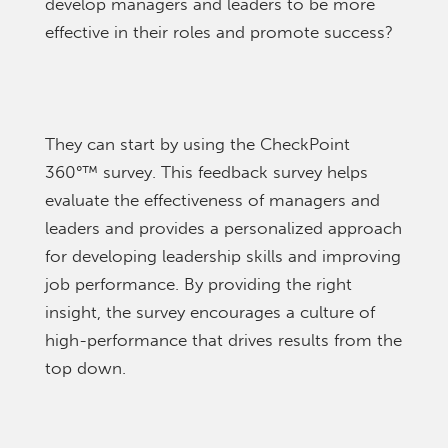
develop managers and leaders to be more
effective in their roles and promote success?
They can start by using the CheckPoint
360°
™
survey. This feedback survey helps
evaluate the effectiveness of managers and
leaders and provides a personalized approach
for developing leadership skills and improving
job performance. By providing the right
insight, the survey encourages a culture of
high-performance that drives results from the
top down.