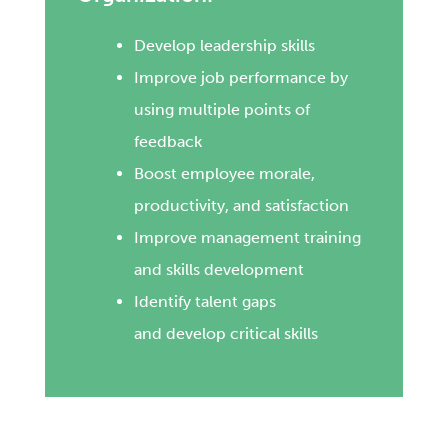
Develop leadership skills
Improve job performance by
using multiple points of
feedback
Boost employee morale,
productivity, and satisfaction
Improve management training
and skills development
Identify talent gaps
and develop critical skills