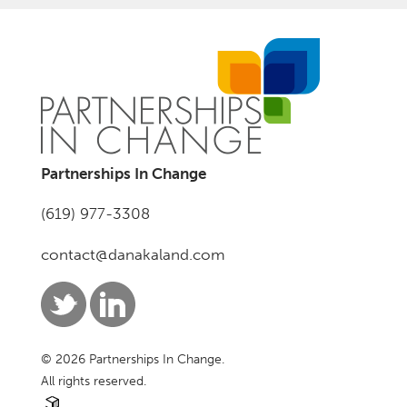
Partnerships In Change
(619) 977-3308
contact@danakaland.com
© 2026 Partnerships In Change.
All rights reserved.