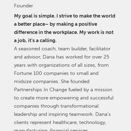
Founder
My goal is simple. I strive to make the world
a better place– by making a positive
difference in the workplace. My work is not
a job, it’s a calling.
A seasoned coach, team builder, facilitator
and advisor, Dana has worked for over 25
years with organizations of all sizes, from
Fortune 100 companies to small and
midsize companies. She founded
Partnerships In Change fueled by a mission
to create more empowering and successful
companies through transformational
leadership and inspiring teamwork. Dana’s
clients represent healthcare, technology,
manufacturing, financial services,