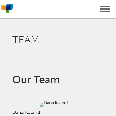
TEAM
Our Team
Dana Kaland