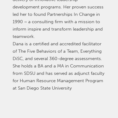
development programs. Her proven success
led her to found Partnerships In Change in
1990 ~ a consulting firm with a mission to
inform inspire and transform leadership and
teamwork.
Dana is a certified and accredited facilitator
of The Five Behaviors of a Team, Everything
DiSC, and several 360-degree assessments.
She holds a BA and a MA in Communication
from SDSU and has served as adjunct faculty
for Human Resource Management Program
at San Diego State University