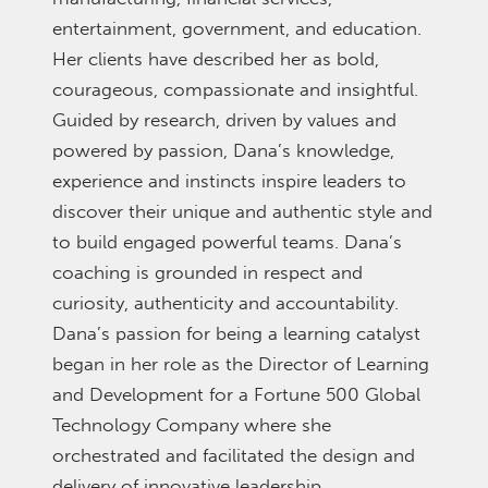
entertainment, government, and education.
Her clients have described her as bold,
courageous, compassionate and insightful.
Guided by research, driven by values and
powered by passion, Dana’s knowledge,
experience and instincts inspire leaders to
discover their unique and authentic style and
to build engaged powerful teams. Dana’s
coaching is grounded in respect and
curiosity, authenticity and accountability.
Dana’s passion for being a learning catalyst
began in her role as the Director of Learning
and Development for a Fortune 500 Global
Technology Company where she
orchestrated and facilitated the design and
delivery of innovative leadership